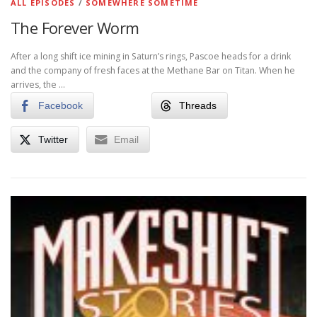
ALL EPISODES
/
SOMEWHERE SOMETIME
The Forever Worm
After a long shift ice mining in Saturn’s rings, Pascoe heads for a drink
and the company of fresh faces at the Methane Bar on Titan. When he
arrives, the …
Facebook
Threads
Twitter
Email