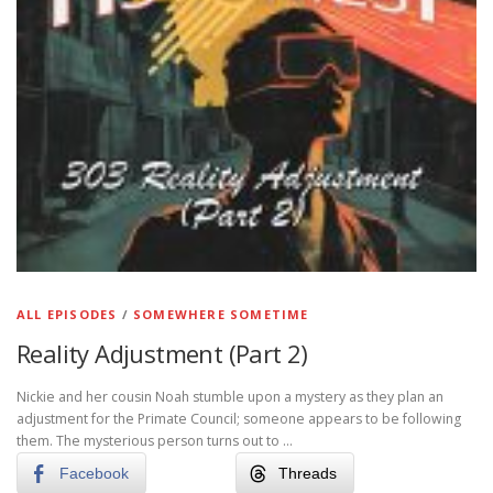
ALL EPISODES
/
SOMEWHERE SOMETIME
Reality Adjustment (Part 2)
Nickie and her cousin Noah stumble upon a mystery as they plan an
adjustment for the Primate Council; someone appears to be following
them. The mysterious person turns out to …
Facebook
Threads