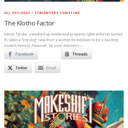
ALL EPISODES
/
SOMEWHERE SOMETIME
The Klotho Factor
Kenzo Tanaka, a washed-up intellectual property rights enforcer turned
PI, takes a “lost dog” case from a woman he believes to be a dazzling
biotech heiress. However, he soon discovers …
Facebook
Threads
Twitter
Email