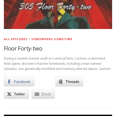
ALL EPISODES
/
SOMEWHERE SOMETIME
Floor Forty-two
During a routine license audit at a vertical farm, Carmen, a demoted
field agent, discovers that the farmhands, including a man named
Salvador, are genetically modified and memory-altered slaves. Carmen
…
Facebook
Threads
Twitter
Email