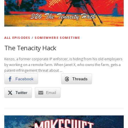
ALL EPISODES
/
SOMEWHERE SOMETIME
The Tenacity Hack
Kenzo, a former corporate IP enforcer, is hiding from his old employers
by working on a remote farm. When Janet X, who owns the farm, gets a
patent-infringement threat about …
Facebook
Threads
Twitter
Email