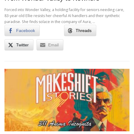
Forced into Wonder Valley, a holding facility for seniors needing care,
83-year-old Ellie resists her cheerful AI handlers and their synthetic
paradise. She finds solace in the company of Aura, …
Facebook
Threads
Twitter
Email