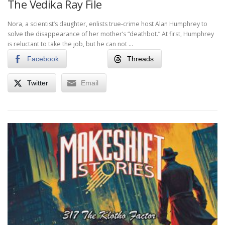
The Vedika Ray File
Nora, a scientist’s daughter, enlists true-crime host Alan Humphrey to
solve the disappearance of her mother’s “deathbot.” At first, Humphrey
is reluctant to take the job, but he can not …
Facebook
Threads
Twitter
Email