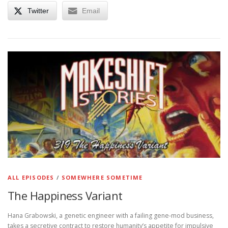
Twitter
Email
ALL EPISODES
/
SOMEWHERE SOMETIME
The Happiness Variant
Hana Grabowski, a genetic engineer with a failing gene-mod business,
takes a secretive contract to restore humanity’s appetite for impulsive