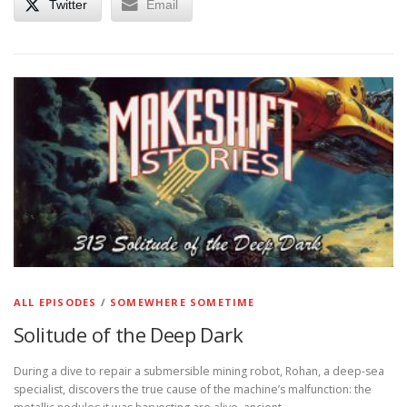
Twitter
Email
ALL EPISODES
/
SOMEWHERE SOMETIME
Solitude of the Deep Dark
During a dive to repair a submersible mining robot, Rohan, a deep-sea
specialist, discovers the true cause of the machine’s malfunction: the