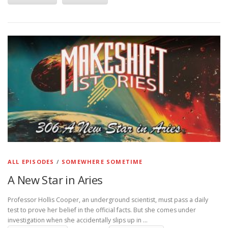
ALL EPISODES
/
SOMEWHERE SOMETIME
A New Star in Aries
Professor Hollis Cooper, an underground scientist, must pass a daily
test to prove her belief in the official facts. But she comes under
investigation when she accidentally slips up in …