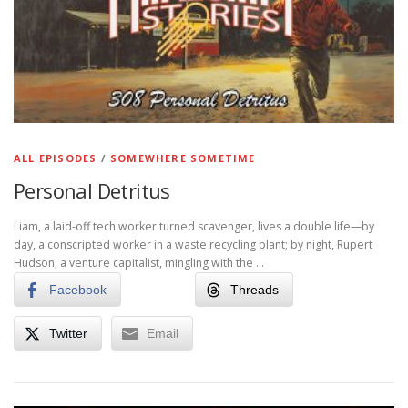
ALL EPISODES
/
SOMEWHERE SOMETIME
Personal Detritus
Liam, a laid-off tech worker turned scavenger, lives a double life—by
day, a conscripted worker in a waste recycling plant; by night, Rupert
Hudson, a venture capitalist, mingling with the …
Facebook
Threads
Twitter
Email