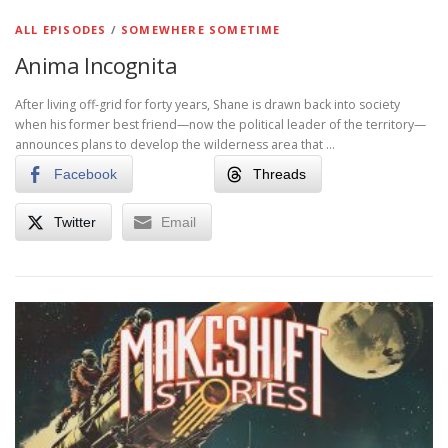
ALL EPISODES
/
SOMEWHERE SOMETIME
Anima Incognita
After living off-grid for forty years, Shane is drawn back into society
when his former best friend—now the political leader of the territory—
announces plans to develop the wilderness area that …
Facebook
Threads
Twitter
Email