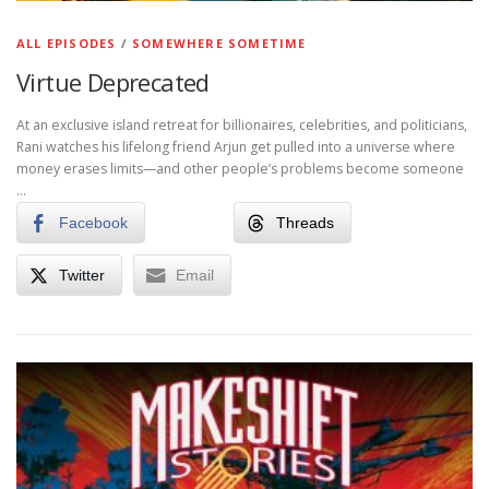
ALL EPISODES
/
SOMEWHERE SOMETIME
Virtue Deprecated
At an exclusive island retreat for billionaires, celebrities, and politicians,
Rani watches his lifelong friend Arjun get pulled into a universe where
money erases limits—and other people’s problems become someone
…
Facebook
Threads
Twitter
Email