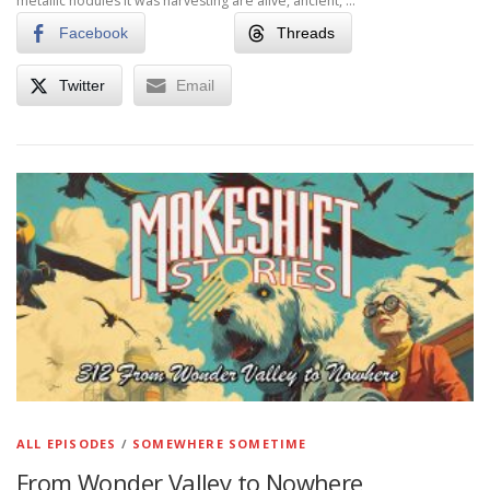
metallic nodules it was harvesting are alive, ancient, …
Facebook
Threads
Twitter
Email
ALL EPISODES
/
SOMEWHERE SOMETIME
From Wonder Valley to Nowhere