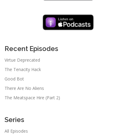
Recent Episodes
Virtue Deprecated
The Tenacity Hack
Good Bot
There Are No Aliens
The Meatspace Hire (Part 2)
Series
All Episodes