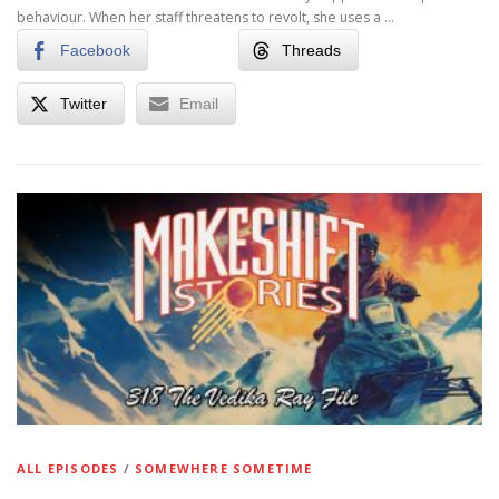
behaviour. When her staff threatens to revolt, she uses a …
Facebook
Threads
Twitter
Email
ALL EPISODES
/
SOMEWHERE SOMETIME