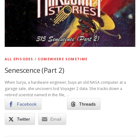
ALL EPISODES
/
SOMEWHERE SOMETIME
Senescence (Part 2)
When Surya, a hardware engineer, buys an old NASA computer at a
garage sale, she uncovers lost Voyager 2 data. She tracks down a
retired scientist named in the file, …
Facebook
Threads
Twitter
Email