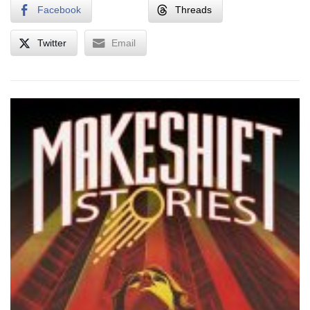
Facebook
Threads
Twitter
Email