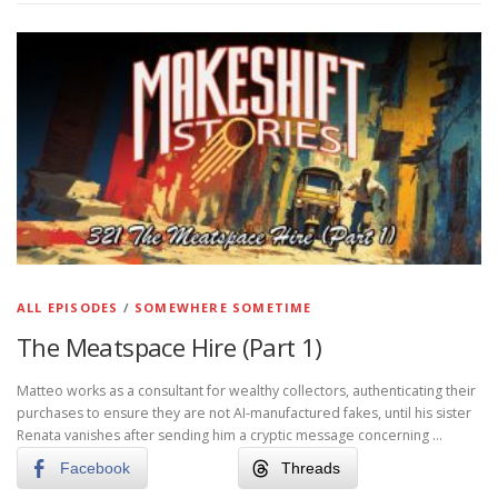
ALL EPISODES
/
SOMEWHERE SOMETIME
The Meatspace Hire (Part 1)
Matteo works as a consultant for wealthy collectors, authenticating their
purchases to ensure they are not AI-manufactured fakes, until his sister
Renata vanishes after sending him a cryptic message concerning …
Facebook
Threads