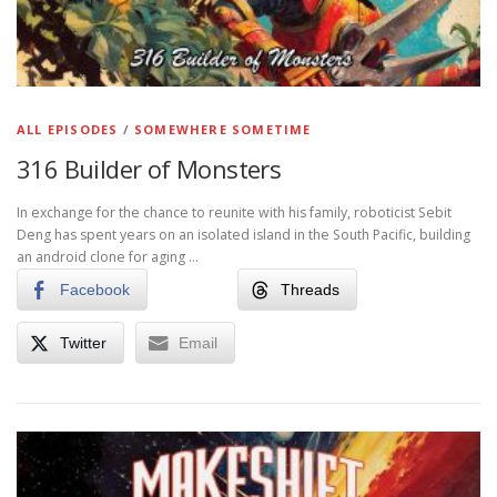
ALL EPISODES
/
SOMEWHERE SOMETIME
316 Builder of Monsters
In exchange for the chance to reunite with his family, roboticist Sebit
Deng has spent years on an isolated island in the South Pacific, building
an android clone for aging …
Facebook
Threads
Twitter
Email