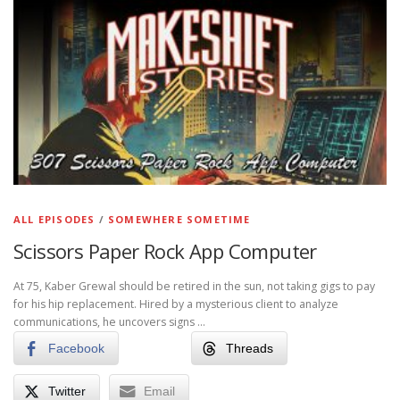
ALL EPISODES
/
SOMEWHERE SOMETIME
Scissors Paper Rock App Computer
At 75, Kaber Grewal should be retired in the sun, not taking gigs to pay
for his hip replacement. Hired by a mysterious client to analyze
communications, he uncovers signs …
Facebook
Threads
Twitter
Email