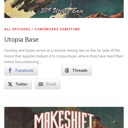
ALL EPISODES
/
SOMEWHERE SOMETIME
Utopia Base
Faraday and Quinn arrive at a remote mining site on the far side of the
moon that supplies helium-3 to Utopia Base, where they have lived their
entire lives believing …
Facebook
Threads
Twitter
Email