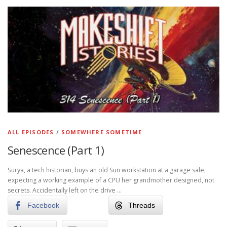
ALL EPISODES
/
SOMEWHERE SOMETIME
Senescence (Part 1)
Surya, a tech historian, buys an old Sun workstation at a garage sale,
expecting a working example of a CPU her grandmother designed, not
secrets. Accidentally left on the drive …
Facebook
Threads