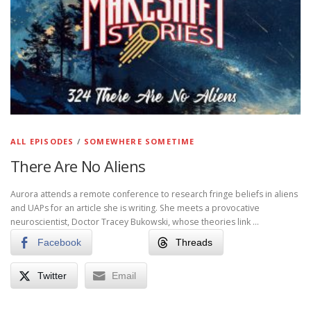
ALL EPISODES
/
SOMEWHERE SOMETIME
There Are No Aliens
Aurora attends a remote conference to research fringe beliefs in aliens
and UAPs for an article she is writing. She meets a provocative
neuroscientist, Doctor Tracey Bukowski, whose theories link …
Facebook
Threads
Twitter
Email