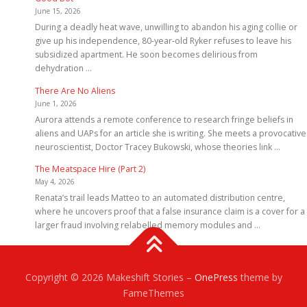
June 15, 2026
During a deadly heat wave, unwilling to abandon his aging collie or
give up his independence, 80-year-old Ryker refuses to leave his
subsidized apartment. He soon becomes delirious from
dehydration …
There Are No Aliens
June 1, 2026
Aurora attends a remote conference to research fringe beliefs in
aliens and UAPs for an article she is writing. She meets a provocative
neuroscientist, Doctor Tracey Bukowski, whose theories link …
The Meatspace Hire (Part 2)
May 4, 2026
Renata’s trail leads Matteo to an automated distribution centre,
where he uncovers proof that a false insurance claim is a cover for a
larger fraud involving relabelled memory modules and …
Copyright © 2026 Makeshift Stories
–
OnePress
theme by
FameThemes