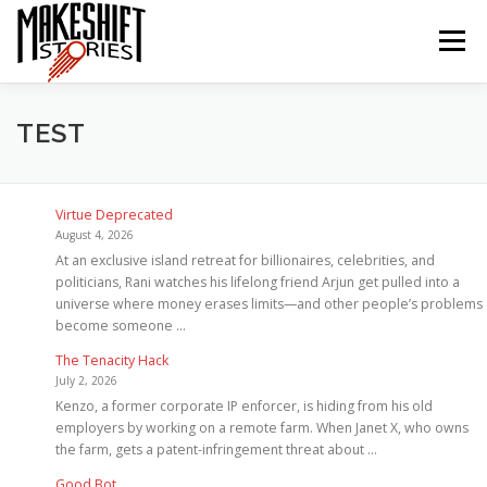
Skip
to
Menu
content
HOME
EPISODES
ABOUT THE PODCAST
TEST
SUBSCRIBE/LISTEN
REVIEWS
SUPPORTERS
Virtue Deprecated
August 4, 2026
At an exclusive island retreat for billionaires, celebrities, and
politicians, Rani watches his lifelong friend Arjun get pulled into a
CONTACT US
universe where money erases limits—and other people’s problems
become someone …
The Tenacity Hack
July 2, 2026
Kenzo, a former corporate IP enforcer, is hiding from his old
employers by working on a remote farm. When Janet X, who owns
the farm, gets a patent-infringement threat about …
Good Bot