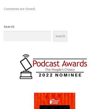
Comments are closed.
Search
Search