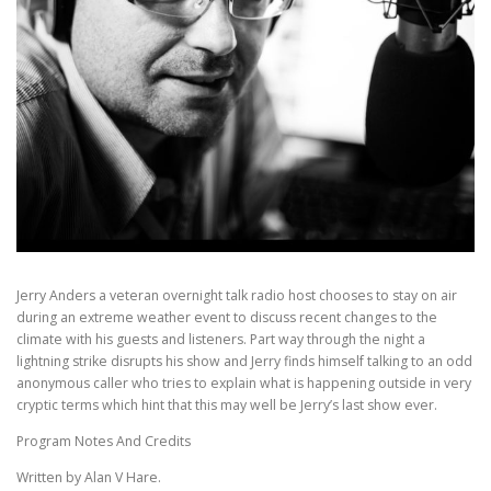
Jerry Anders a veteran overnight talk radio host chooses to stay on air
during an extreme weather event to discuss recent changes to the
climate with his guests and listeners. Part way through the night a
lightning strike disrupts his show and Jerry finds himself talking to an odd
anonymous caller who tries to explain what is happening outside in very
cryptic terms which hint that this may well be Jerry’s last show ever.
Program Notes And Credits
Written by Alan V Hare.