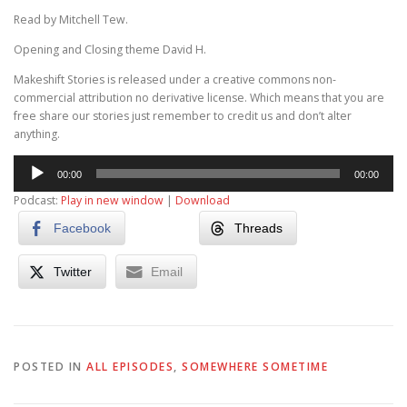
Read by Mitchell Tew.
Opening and Closing theme David H.
Makeshift Stories is released under a creative commons non-
commercial attribution no derivative license. Which means that you are
free share our stories just remember to credit us and don’t alter
anything.
Audio
00:00
00:00
Player
Podcast:
Play in new window
|
Download
Facebook
Threads
Twitter
Email
POSTED IN
ALL EPISODES
,
SOMEWHERE SOMETIME