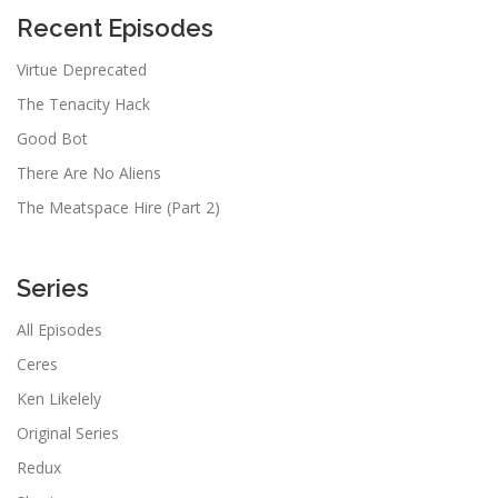
Recent Episodes
Virtue Deprecated
The Tenacity Hack
Good Bot
There Are No Aliens
The Meatspace Hire (Part 2)
Series
All Episodes
Ceres
Ken Likelely
Original Series
Redux