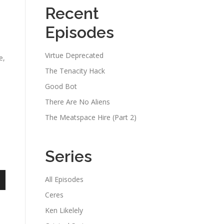
Recent
Episodes
Virtue Deprecated
e,
The Tenacity Hack
Good Bot
There Are No Aliens
The Meatspace Hire (Part 2)
Series
All Episodes
n
Ceres
Ken Likelely