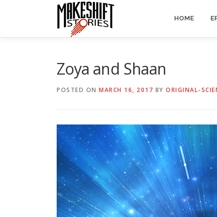
Skip
to
HOME
E
content
Zoya and Shaan
POSTED ON
MARCH 16, 2017
BY
ORIGINAL-SCIE