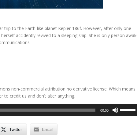
r trip to the Earth-like planet Kepler-186f. However, after only one
herself accidently revived to a sleeping ship. She is only person awak
communications.
mmons non-commercial attribution no derivative license. Which means
 to credit us and don’t alter anything.
Use
00:00
Up/Dow
Arrow
keys
Twitter
Email
to