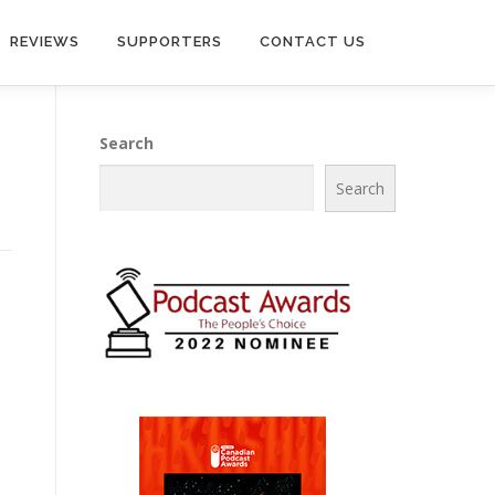
REVIEWS
SUPPORTERS
CONTACT US
Search
Search