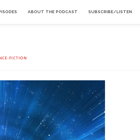
PISODES
ABOUT THE PODCAST
SUBSCRIBE/LISTEN
NCE-FICTION