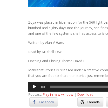
Zoya was placed in hibernation for the 560 light-yea
hundred and eighty days into the journey, she finds 
and one of the few systems she has access to is 
Written by Alan V Hare.
Read by Mitchell Tew.
Opening and Closing Theme David H.
Makeshift Stories is released under a creative co
that you are free to share our stories just remember
Audio
00:00
Player
Podcast:
Play in new window
|
Download
Facebook
Threads