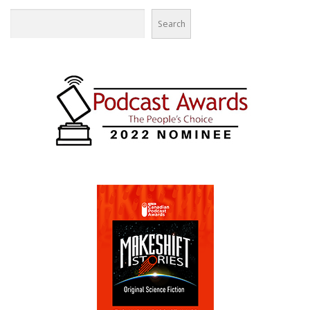
Search