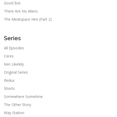
Good Bot
There Are No Aliens
The Meatspace Hire (Part 2)
Series
All Episodes
Ceres
Ken Likelely
Original Series
Redux
Shorts
Somewhere Sometime
The Other Story
Way Station