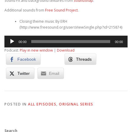
Sound FX and background textures from
SoundSnap
.
Additional sounds from
Free Sound Project
.
Closing theme music By ERH
(http://www.freesound.org/usersViewSingle.php?id=215874)
Audio
00:00
00:00
Player
Podcast:
Play in new window
|
Download
Facebook
Threads
Twitter
Email
POSTED IN
ALL EPISODES
,
ORIGINAL SERIES
Search