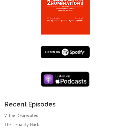
Recent Episodes
Virtue Deprecated
The Tenacity Hack