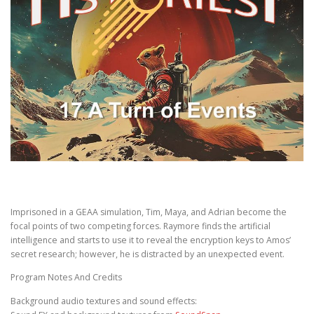
Imprisoned in a GEAA simulation, Tim, Maya, and Adrian become the
focal points of two competing forces. Raymore finds the artificial
intelligence and starts to use it to reveal the encryption keys to Amos’
secret research; however, he is distracted by an unexpected event.
Program Notes And Credits
Background audio textures and sound effects: