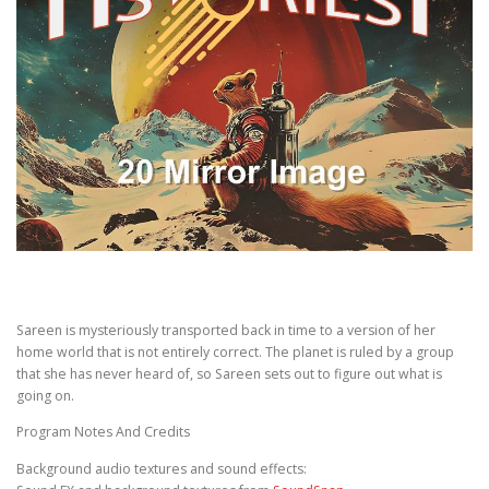
Sareen is mysteriously transported back in time to a version of her
home world that is not entirely correct. The planet is ruled by a group
that she has never heard of, so Sareen sets out to figure out what is
going on.
Program Notes And Credits
Background audio textures and sound effects: