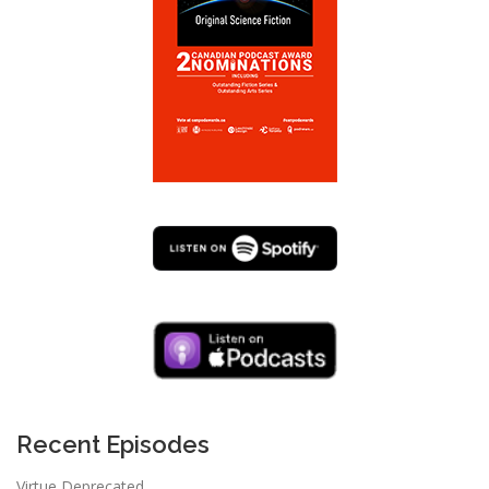
Recent Episodes
Virtue Deprecated