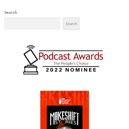
Search
Search