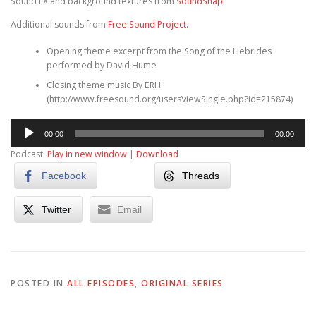
Sound FX and background textures from
SoundSnap
.
Additional sounds from
Free Sound Project
.
Opening theme excerpt from the Song of the Hebrides
performed by David Hume
Closing theme music By ERH
(http://www.freesound.org/usersViewSingle.php?id=215874)
Audio
00:00
00:00
Player
Podcast:
Play in new window
|
Download
Facebook
Threads
Twitter
Email
POSTED IN
ALL EPISODES
,
ORIGINAL SERIES