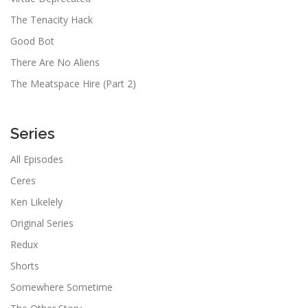
The Tenacity Hack
Good Bot
There Are No Aliens
The Meatspace Hire (Part 2)
Series
All Episodes
Ceres
Ken Likelely
Original Series
Redux
Shorts
Somewhere Sometime