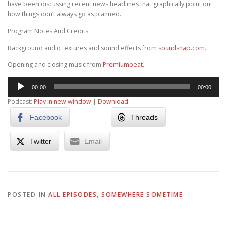
have been discussing recent news headlines that graphically point out
how things don’t always go as planned.
Program Notes And Credits
Background audio textures and sound effects from
soundsnap.com
.
Opening and closing music from
Premiumbeat
.
Audio
00:00
00:00
Player
Podcast:
Play in new window
|
Download
Facebook
Threads
Twitter
Email
POSTED IN
ALL EPISODES
,
SOMEWHERE SOMETIME