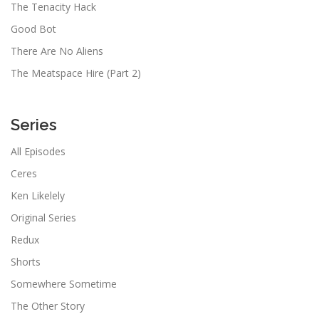
The Tenacity Hack
Good Bot
There Are No Aliens
The Meatspace Hire (Part 2)
Series
All Episodes
Ceres
Ken Likelely
Original Series
Redux
Shorts
Somewhere Sometime
The Other Story