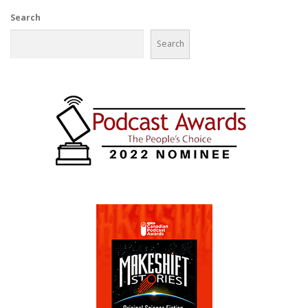
Search
Search