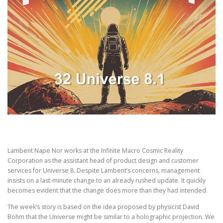
Lambent Nape Nor works at the Infinite Macro Cosmic Reality
Corporation as the assistant head of product design and customer
services for Universe 8. Despite Lambent’s concerns, management
insists on a last-minute change to an already rushed update. It quickly
becomes evident that the change does more than they had intended.
The week’s story is based on the idea proposed by physicist David
Bohm that the Universe might be similar to a holographic projection. We