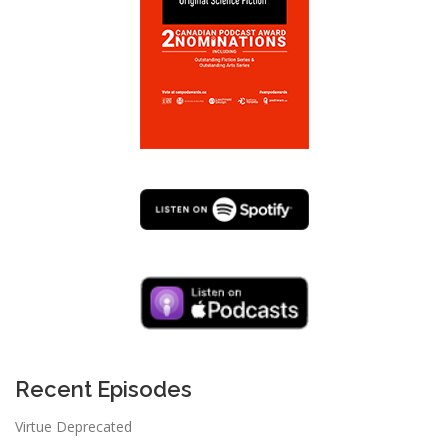
Recent Episodes
Virtue Deprecated