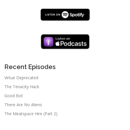
Recent Episodes
Virtue Deprecated
The Tenacity Hack
Good Bot
There Are No Aliens
The Meatspace Hire (Part 2)