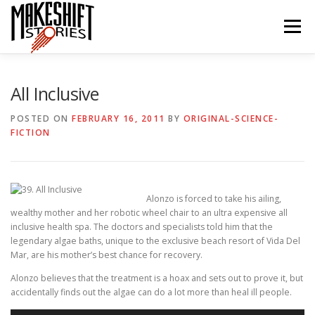
Skip
to
Menu
content
HOME
EPISODES
ABOUT THE PODCAST
All Inclusive
POSTED ON
FEBRUARY 16, 2011
BY
ORIGINAL-SCIENCE-
FICTION
SUBSCRIBE/LISTEN
REVIEWS
SUPPORTERS
CONTACT US
Alonzo is forced to take his ailing,
wealthy mother and her robotic wheel chair to an ultra expensive all
inclusive health spa. The doctors and specialists told him that the
legendary algae baths, unique to the exclusive beach resort of Vida Del
Mar, are his mother’s best chance for recovery.
Alonzo believes that the treatment is a hoax and sets out to prove it, but
accidentally finds out the algae can do a lot more than heal ill people.