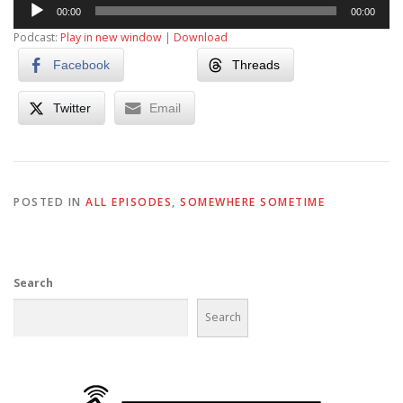
Audio
00:00
00:00
Player
Podcast:
Play in new window
|
Download
Facebook
Threads
Twitter
Email
POSTED IN
ALL EPISODES
,
SOMEWHERE SOMETIME
Search
Search