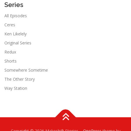
Series
All Episodes
Ceres
Ken Likelely
Original Series
Redux
Shorts
Somewhere Sometime
The Other Story
Way Station
Copyright © 2026 Makeshift Stories
–
OnePress
theme by