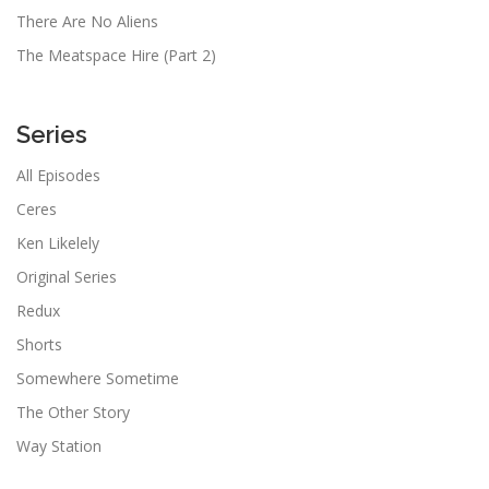
There Are No Aliens
The Meatspace Hire (Part 2)
Series
All Episodes
Ceres
Ken Likelely
Original Series
Redux
Shorts
Somewhere Sometime
The Other Story
Way Station