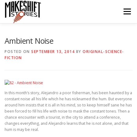
Skip
to
Menu
content
HOME
EPISODES
ABOUT THE PODCAST
Ambient Noise
POSTED ON
SEPTEMBER 13, 2014
BY
ORIGINAL-SCIENCE-
FICTION
SUBSCRIBE/LISTEN
REVIEWS
SUPPORTERS
CONTACT US
In this month’s story, Alejandro a poor fisherman, has been haunted by a
constant noise all his life which he has nicknamed the hum. But everyone
around him insists that it is all in his mind, so to keep himself sane he has
been forced to fill his life with noise to mask the constant tones. Then a
chance encounter with a tourist, in the city to attend a conference,
changes everything, and Alejandro learns that he is not alone, and that
hum is may be real.