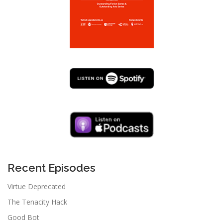
Recent Episodes
Virtue Deprecated
The Tenacity Hack
Good Bot