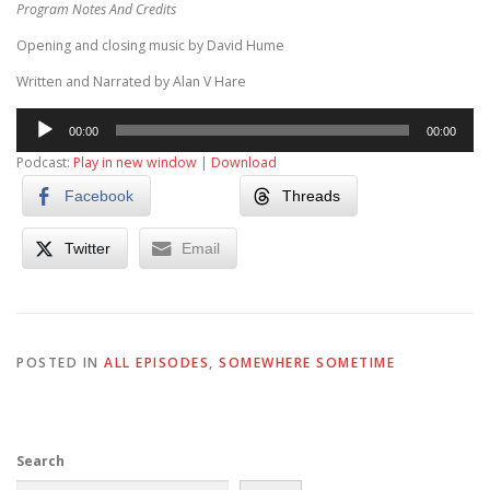
Program Notes And Credits
Opening and closing music by David Hume
Written and Narrated by Alan V Hare
Audio
00:00
00:00
Player
Podcast:
Play in new window
|
Download
Facebook
Threads
Twitter
Email
POSTED IN
ALL EPISODES
,
SOMEWHERE SOMETIME
Search