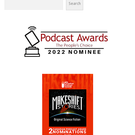
Search