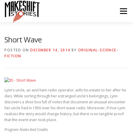
Skip
to
Menu
content
HOME
EPISODES
ABOUT THE PODCAST
Short Wave
POSTED ON
DECEMBER 14, 2014
BY
ORIGINAL-SCIENCE-
FICTION
SUBSCRIBE/LISTEN
REVIEWS
SUPPORTERS
CONTACT US
Lynn’s uncle, an avid ham radio operator, wills his estate to her after he
dies. While sorting through her estranged uncle’s belongings, Lynn
discovers a shoe box full of notes that document an unusual encounter
her uncle had in 1956 over his short wave radio. Moreover, if true Lynn
realizes the story would change history, but there is no tangible proof
that the event ever took place.
Program Notes And Credits