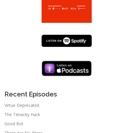
Recent Episodes
Virtue Deprecated
The Tenacity Hack
Good Bot
There Are No Aliens