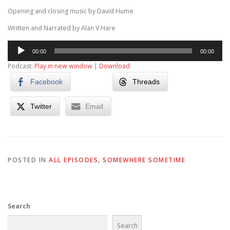
Opening and closing music by David Hume
Written and Narrated by Alan V Hare
Audio
00:00
00:00
Player
Podcast:
Play in new window
|
Download
Facebook
Threads
Twitter
Email
POSTED IN
ALL EPISODES
,
SOMEWHERE SOMETIME
Search
Search