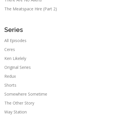
The Meatspace Hire (Part 2)
Series
All Episodes
Ceres
Ken Likelely
Original Series
Redux
Shorts
Somewhere Sometime
The Other Story
Way Station