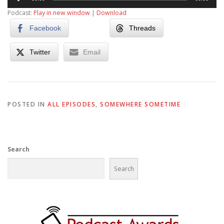
Player
Podcast:
Play in new window
|
Download
Facebook
Threads
Twitter
Email
POSTED IN
ALL EPISODES
,
SOMEWHERE SOMETIME
Search
Search