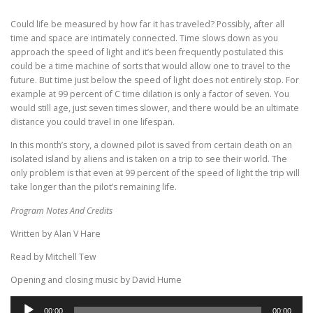
Could life be measured by how far it has traveled? Possibly, after all
time and space are intimately connected. Time slows down as you
approach the speed of light and it’s been frequently postulated this
could be a time machine of sorts that would allow one to travel to the
future. But time just below the speed of light does not entirely stop. For
example at 99 percent of C time dilation is only a factor of seven. You
would still age, just seven times slower, and there would be an ultimate
distance you could travel in one lifespan.
In this month’s story, a downed pilot is saved from certain death on an
isolated island by aliens and is taken on a trip to see their world. The
only problem is that even at 99 percent of the speed of light the trip will
take longer than the pilot’s remaining life.
Program Notes And Credits
Written by Alan V Hare
Read by Mitchell Tew
Opening and closing music by David Hume
Audio
00:00
00:00