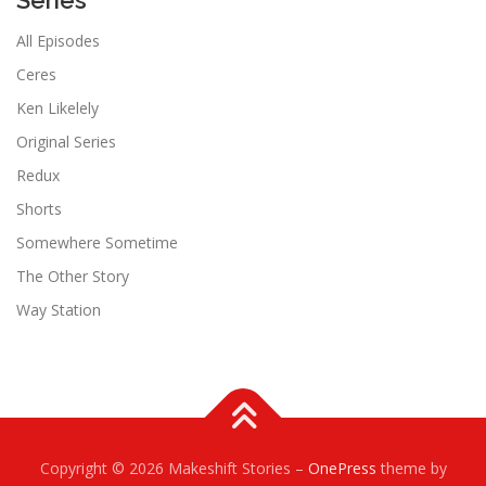
Series
All Episodes
Ceres
Ken Likelely
Original Series
Redux
Shorts
Somewhere Sometime
The Other Story
Way Station
Copyright © 2026 Makeshift Stories
–
OnePress
theme by