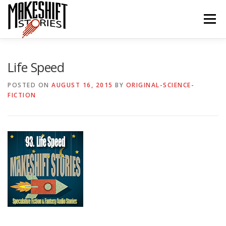
Skip
to
Menu
content
HOME
EPISODES
ABOUT THE PODCAST
Life Speed
POSTED ON
AUGUST 16, 2015
BY
ORIGINAL-SCIENCE-
FICTION
SUBSCRIBE/LISTEN
REVIEWS
SUPPORTERS
CONTACT US