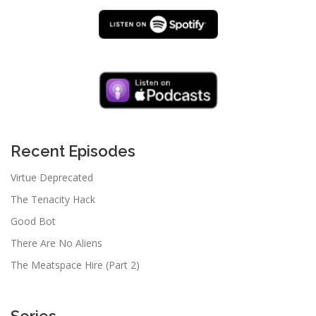
Recent Episodes
Virtue Deprecated
The Tenacity Hack
Good Bot
There Are No Aliens
The Meatspace Hire (Part 2)