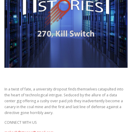
In a twist of fate, a university dropout finds themselves catapulted into
the heart of technological intrigue. Seduced by the allure of a data
center gig offering a cushy over paid job they inadvertently become a
canary in the coal mine and the first and last line of defense against a
directive gone horribly awry.
CONNECT WITH US