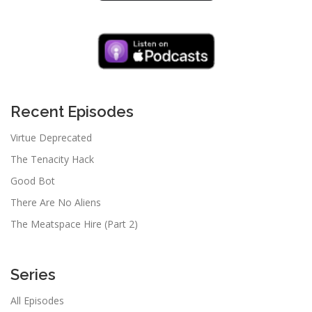
Recent Episodes
Virtue Deprecated
The Tenacity Hack
Good Bot
There Are No Aliens
The Meatspace Hire (Part 2)
Series
All Episodes