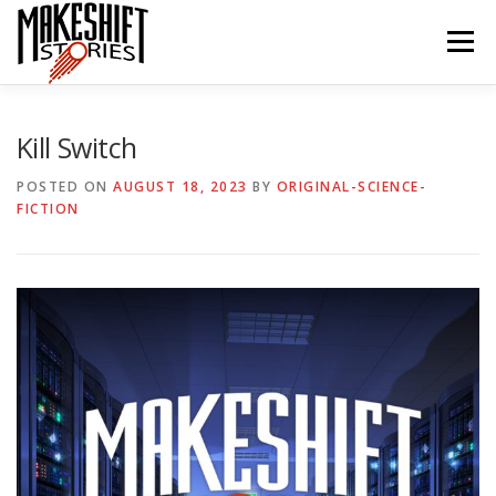
Skip
to
Menu
content
HOME
EPISODES
ABOUT THE PODCAST
Kill Switch
POSTED ON
AUGUST 18, 2023
BY
ORIGINAL-SCIENCE-
FICTION
SUBSCRIBE/LISTEN
REVIEWS
SUPPORTERS
CONTACT US