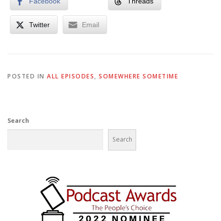
Facebook
Threads
Twitter
Email
POSTED IN
ALL EPISODES
,
SOMEWHERE SOMETIME
Search
Search