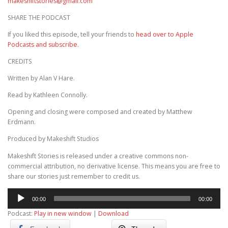
makeshiftstories@gmail.com
SHARE THE PODCAST
If you liked this episode, tell your friends to
head over to Apple
Podcasts and subscribe
.
CREDITS
Written by Alan V Hare.
Read by Kathleen Connolly.
Opening and closing were composed and created by Matthew
Erdmann.
Produced by Makeshift Studios
Makeshift Stories is released under a creative commons non-
commercial attribution, no derivative license. This means you are free to
share our stories just remember to credit us.
Audio
00:00
00:00
Player
Podcast:
Play in new window
|
Download