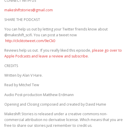
CONNECT WITH US
makeshiftstories@gmail.com
SHARE THE PODCAST
You can help us out by letting your Twitter friends know about
@makeshift_scifi. You can post a tweet now
http://clicktotweet.com/9eCk0
Reviews help us out. If you really liked this episode,
please go over to
Apple Podcasts and leave a review and subscribe
.
CREDITS
Written by Alan V Hare.
Read by Mitchel Tew
Audio Post-production Matthew Erdmann
Opening and Closing composed and created by David Hume
Makeshift Stories is released under a creative commons non-
commercial attribution no derivative license. Which means that you are
free to share our stories just remember to credit us.