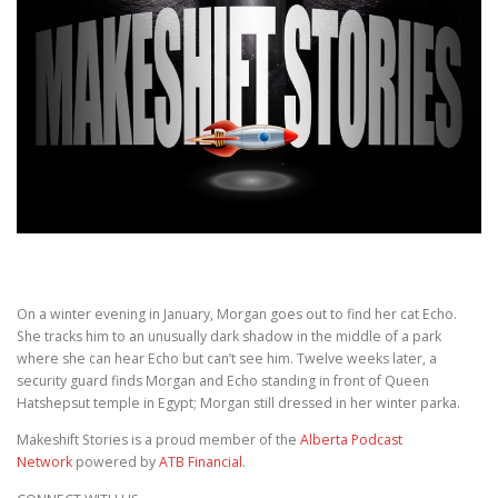
On a winter evening in January, Morgan goes out to find her cat Echo.
She tracks him to an unusually dark shadow in the middle of a park
where she can hear Echo but can’t see him. Twelve weeks later, a
security guard finds Morgan and Echo standing in front of Queen
Hatshepsut temple in Egypt; Morgan still dressed in her winter parka.
Makeshift Stories is a proud member of the
Alberta Podcast
Network
powered by
ATB Financial
.