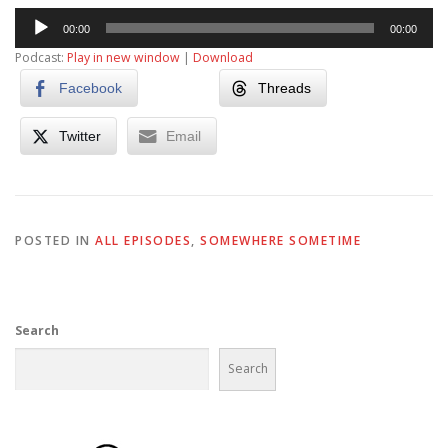
Audio
00:00
00:00
Player
Podcast:
Play in new window
|
Download
Facebook
Threads
Twitter
Email
POSTED IN
ALL EPISODES
,
SOMEWHERE SOMETIME
Search
Search