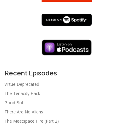
Recent Episodes
Virtue Deprecated
The Tenacity Hack
Good Bot
There Are No Aliens
The Meatspace Hire (Part 2)