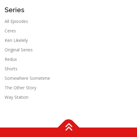
Series
All Episodes
Ceres
Ken Likelely
Original Series
Redux
Shorts
Somewhere Sometime
The Other Story
Way Station