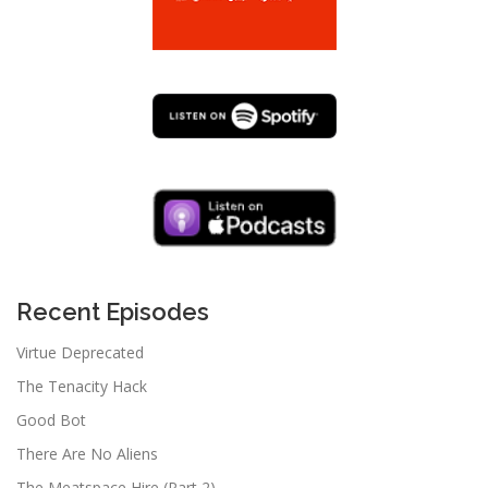
Recent Episodes
Virtue Deprecated
The Tenacity Hack
Good Bot
There Are No Aliens
The Meatspace Hire (Part 2)