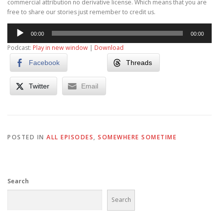
commercial attribution no derivative license. Which means that you are
free to share our stories just remember to credit us.
Audio
00:00
00:00
Player
Podcast:
Play in new window
|
Download
Facebook
Threads
Twitter
Email
POSTED IN
ALL EPISODES
,
SOMEWHERE SOMETIME
Search
Search