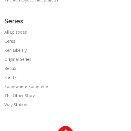
Series
All Episodes
Ceres
Ken Likelely
Original Series
Redux
Shorts
Somewhere Sometime
The Other Story
Way Station