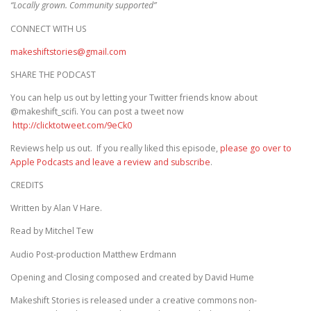
“Locally grown. Community supported”
CONNECT WITH US
makeshiftstories@gmail.com
SHARE THE PODCAST
You can help us out by letting your Twitter friends know about
@makeshift_scifi. You can post a tweet now
http://clicktotweet.com/9eCk0
Reviews help us out. If you really liked this episode,
please go over to
Apple Podcasts and leave a review and subscribe
.
CREDITS
Written by Alan V Hare.
Read by Mitchel Tew
Audio Post-production Matthew Erdmann
Opening and Closing composed and created by David Hume
Makeshift Stories is released under a creative commons non-