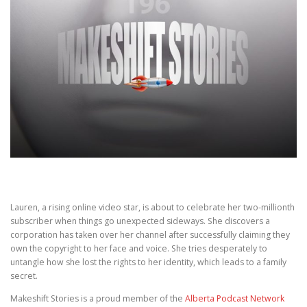
Lauren, a rising online video star, is about to celebrate her two-millionth
subscriber when things go unexpected sideways. She discovers a
corporation has taken over her channel after successfully claiming they
own the copyright to her face and voice. She tries desperately to
untangle how she lost the rights to her identity, which leads to a family
secret.
Makeshift Stories is a proud member of the
Alberta Podcast Network