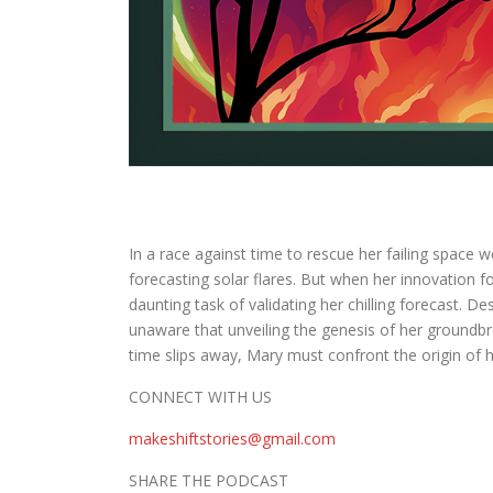
In a race against time to rescue her failing space
forecasting solar flares. But when her innovation 
daunting task of validating her chilling forecast. D
unaware that unveiling the genesis of her groundbr
time slips away, Mary must confront the origin of he
CONNECT WITH US
makeshiftstories@gmail.com
SHARE THE PODCAST