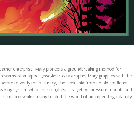
 weather enterprise, Mary pioneers a groundbreaking method for
forewarns of an apocalypse-level catastrophe, Mary grapples with the
esperate to verify the accuracy, she seeks aid from an old confidant,
eaking system will be her toughest test yet. As pressure mounts and
r creation while striving to alert the world of an impending calamity.