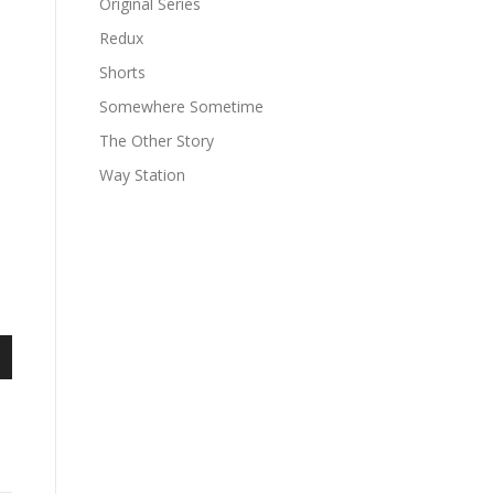
Original Series
Redux
Shorts
Somewhere Sometime
The Other Story
Way Station
n