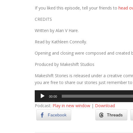
If you liked this episode, tell your friends to
head ov
CREDITS
Written by Alan V Hare.
Read by Kathleen Connolly.
Opening and closing were composed and created 
Produced by Makeshift Studios
Makeshift Stories is released under a creative com
you are free to share our stories just remember to 
Audio
00:00
Player
Podcast:
Play in new window
|
Download
Facebook
Threads