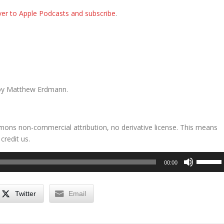
er to Apple Podcasts and subscribe
.
by Matthew Erdmann.
mons non-commercial attribution, no derivative license. This means
credit us.
Use
00:00
Up/Dow
Arrow
keys
Twitter
Email
to
increase