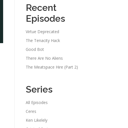
Recent
Episodes
Virtue Deprecated
The Tenacity Hack
Good Bot
There Are No Aliens
The Meatspace Hire (Part 2)
Series
All Episodes
Ceres
Ken Likelely