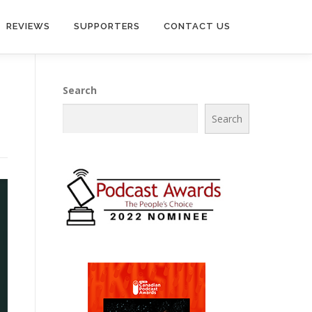
REVIEWS
SUPPORTERS
CONTACT US
Search
Search