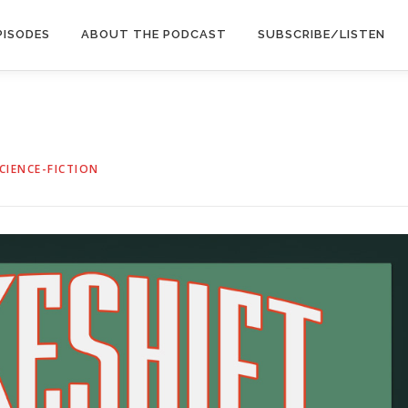
PISODES
ABOUT THE PODCAST
SUBSCRIBE/LISTEN
CIENCE-FICTION