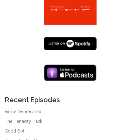
Recent Episodes
Virtue Deprecated
The Tenacity Hack
Good Bot