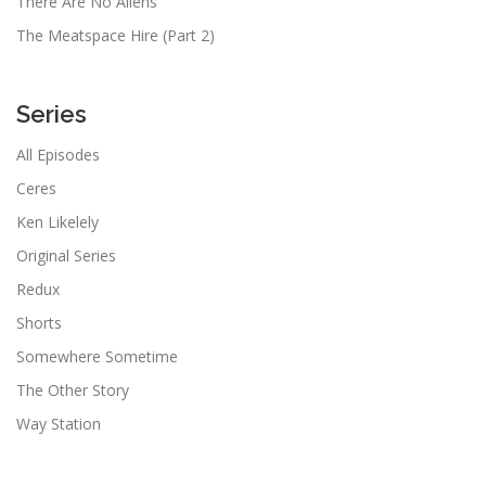
There Are No Aliens
The Meatspace Hire (Part 2)
Series
All Episodes
Ceres
Ken Likelely
Original Series
Redux
Shorts
Somewhere Sometime
The Other Story
Way Station