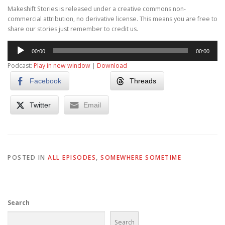
Makeshift Stories is released under a creative commons non-
commercial attribution, no derivative license. This means you are free to
share our stories just remember to credit us.
Audio
00:00
00:00
Player
Podcast:
Play in new window
|
Download
Facebook
Threads
Twitter
Email
POSTED IN
ALL EPISODES
,
SOMEWHERE SOMETIME
Search
Search