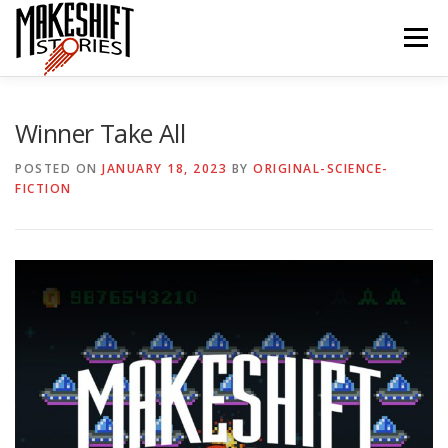
Skip
to
Menu
content
HOME
EPISODES
ABOUT THE PODCAST
Winner Take All
POSTED ON
JANUARY 18, 2023
BY
ORIGINAL-SCIENCE-
FICTION
SUBSCRIBE/LISTEN
REVIEWS
SUPPORTERS
CONTACT US