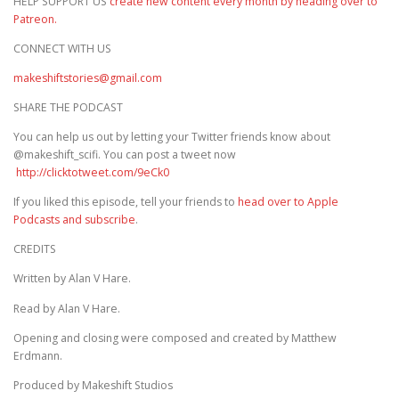
HELP SUPPORT US
create new content every month by heading over to
Patreon.
CONNECT WITH US
makeshiftstories@gmail.com
SHARE THE PODCAST
You can help us out by letting your Twitter friends know about
@makeshift_scifi. You can post a tweet now
http://clicktotweet.com/9eCk0
If you liked this episode, tell your friends to
head over to Apple
Podcasts and subscribe
.
CREDITS
Written by Alan V Hare.
Read by Alan V Hare.
Opening and closing were composed and created by Matthew
Erdmann.
Produced by Makeshift Studios