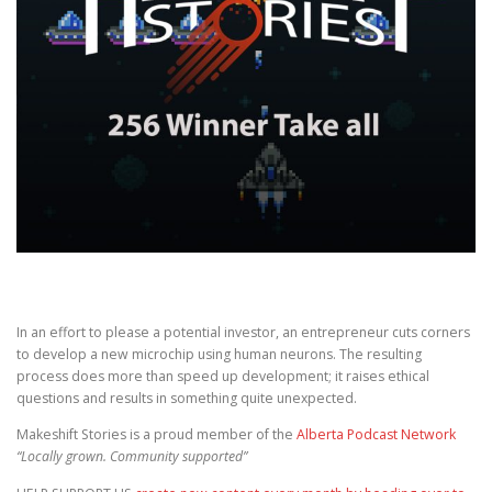
In an effort to please a potential investor, an entrepreneur cuts corners
to develop a new microchip using human neurons. The resulting
process does more than speed up development; it raises ethical
questions and results in something quite unexpected.
Makeshift Stories is a proud member of the
Alberta Podcast Network
“Locally grown. Community supported”