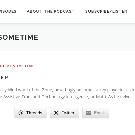
PISODES
ABOUT THE PODCAST
SUBSCRIBE/LISTEN
SOMETIME
HERE SOMETIME
nce
gally blind ward of the Zone, unwittingly becomes a key player in testi
e Assistive Transport Technology Intelligence, or Matti. As he delves
Threads
Twitter
Email