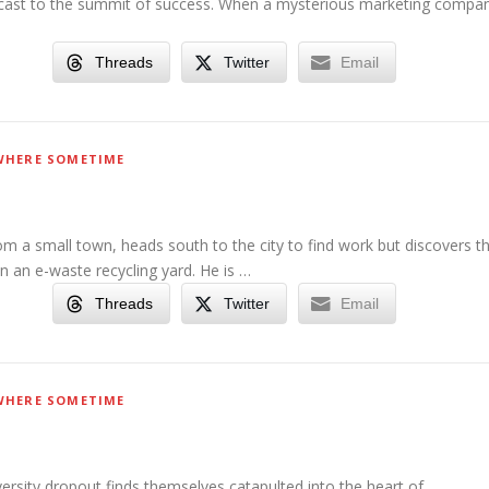
cast to the summit of success. When a mysterious marketing compa
Threads
Twitter
Email
HERE SOMETIME
m a small town, heads south to the city to find work but discovers t
in an e-waste recycling yard. He is …
Threads
Twitter
Email
HERE SOMETIME
iversity dropout finds themselves catapulted into the heart of