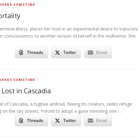
HERE SOMETIME
tality
 terminal illness, places her trust in an experimental device to transcen
er consciousness to another version of herself in the multiverse. She
Threads
Twitter
Email
HERE SOMETIME
Lost in Cascadia
wl of Cascadia, a fugitive android, fleeing its creators, seeks refuge
 on the city streets. Forced to adopt a guise mirroring one …
Threads
Twitter
Email