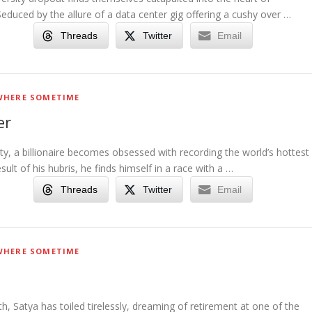
 Seduced by the allure of a data center gig offering a cushy over …
Threads
Twitter
Email
HERE SOMETIME
er
ety, a billionaire becomes obsessed with recording the world’s hottest
sult of his hubris, he finds himself in a race with a …
Threads
Twitter
Email
HERE SOMETIME
th, Satya has toiled tirelessly, dreaming of retirement at one of the