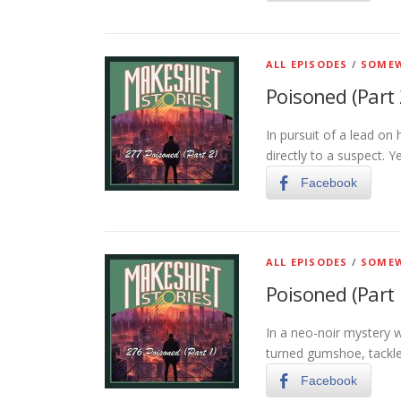
ALL EPISODES
/
SOMEW
Poisoned (Part 
In pursuit of a lead on 
directly to a suspect. Y
Facebook
ALL EPISODES
/
SOMEW
Poisoned (Part 
In a neo-noir mystery 
turned gumshoe, tackles
Facebook