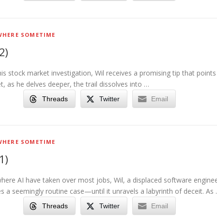
HERE SOMETIME
2)
his stock market investigation, Wil receives a promising tip that points
et, as he delves deeper, the trail dissolves into …
Threads
Twitter
Email
HERE SOMETIME
1)
where AI have taken over most jobs, Wil, a displaced software engine
 a seemingly routine case—until it unravels a labyrinth of deceit. As
Threads
Twitter
Email