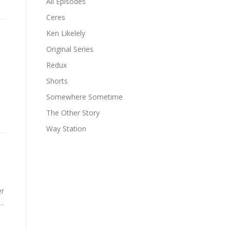
All Episodes
Ceres
Ken Likelely
Original Series
Redux
Shorts
Somewhere Sometime
The Other Story
Way Station
er
 …