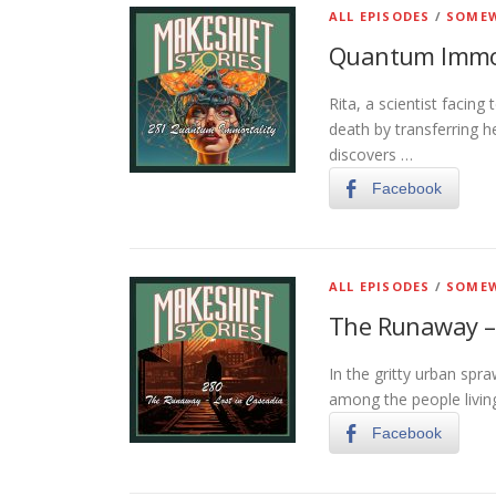
ALL EPISODES
/
SOMEW
Quantum Immor
Rita, a scientist facing
death by transferring h
discovers …
Facebook
ALL EPISODES
/
SOMEW
The Runaway – 
In the gritty urban spra
among the people living
Facebook