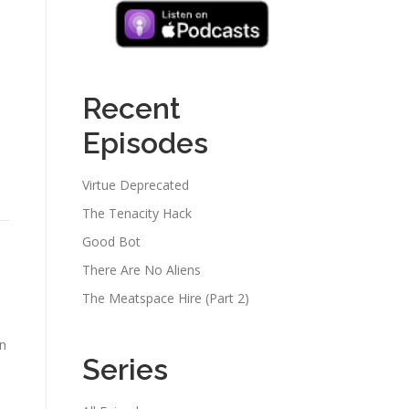
Recent
Episodes
Virtue Deprecated
The Tenacity Hack
Good Bot
There Are No Aliens
The Meatspace Hire (Part 2)
an
Series