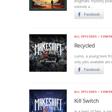
enigmatic mystery pod
extends a …
Facebook
ALL EPISODES
/
SOMEW
Recycled
Lumo, a young teen fro
only jobs available are 
Facebook
ALL EPISODES
/
SOMEW
Kill Switch
In a twist of fate, a un