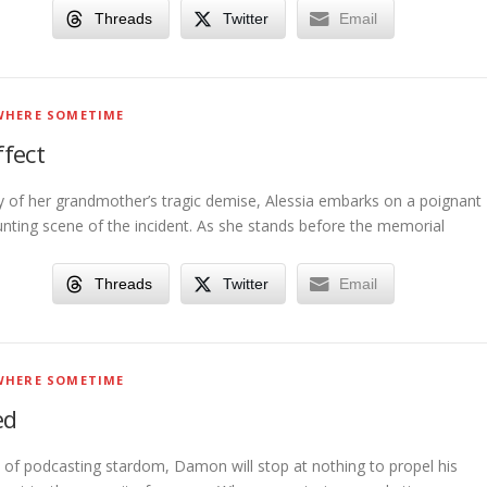
Threads
Twitter
Email
HERE SOMETIME
fect
y of her grandmother’s tragic demise, Alessia embarks on a poignant
unting scene of the incident. As she stands before the memorial
Threads
Twitter
Email
HERE SOMETIME
ed
it of podcasting stardom, Damon will stop at nothing to propel his