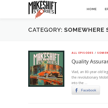
Skip
to
HOME
E
content
CATEGORY:
SOMEWHERE 
ALL EPISODES
/
SOMEW
Quality Assura
Vlad, an 80-year-old le
the revolutionary Mobil
into the …
Facebook