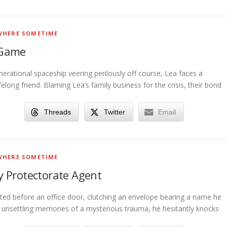
HERE SOMETIME
 Game
erational spaceship veering perilously off course, Lea faces a
ifelong friend. Blaming Lea’s family business for the crisis, their bond
Threads
Twitter
Email
HERE SOMETIME
 Protectorate Agent
ted before an office door, clutching an envelope bearing a name he
h unsettling memories of a mysterious trauma, he hesitantly knocks