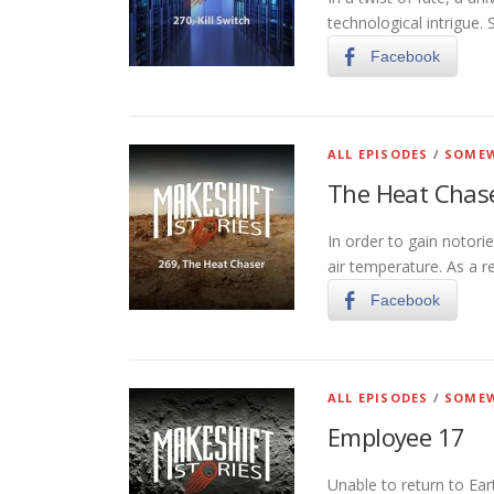
technological intrigue.
Facebook
ALL EPISODES
/
SOMEW
The Heat Chas
In order to gain notori
air temperature. As a re
Facebook
ALL EPISODES
/
SOMEW
Employee 17
Unable to return to Ear