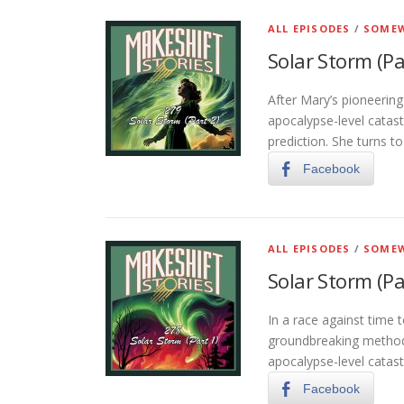
ALL EPISODES
/
SOMEW
Solar Storm (Pa
After Mary’s pioneerin
apocalypse-level catast
prediction. She turns t
Facebook
ALL EPISODES
/
SOMEW
Solar Storm (Pa
In a race against time 
groundbreaking method 
apocalypse-level catas
Facebook