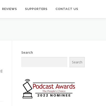
REVIEWS
SUPPORTERS
CONTACT US
Search
Search
ng