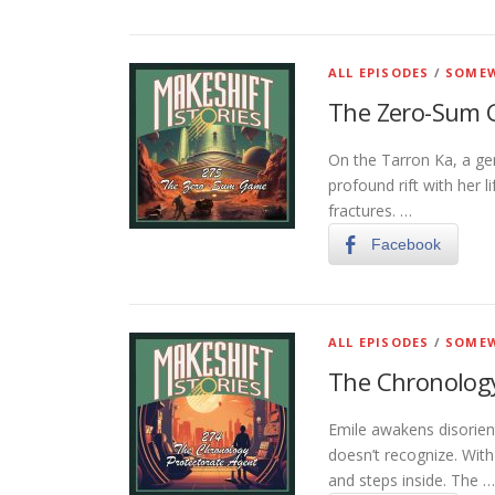
ALL EPISODES
/
SOMEW
The Zero-Sum
On the Tarron Ka, a gen
profound rift with her l
fractures. …
Facebook
ALL EPISODES
/
SOMEW
The Chronology
Emile awakens disorien
doesn’t recognize. Wit
and steps inside. The …