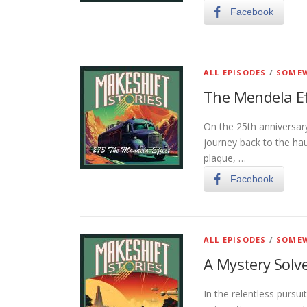
Facebook
ALL EPISODES
/
SOMEW
The Mendela Ef
On the 25th anniversar
journey back to the ha
plaque, …
Facebook
ALL EPISODES
/
SOMEW
A Mystery Solv
In the relentless pursu