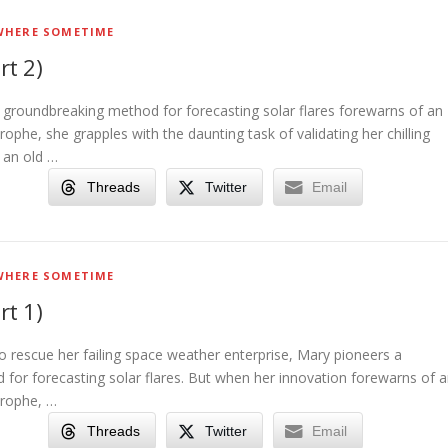
HERE SOMETIME
rt 2)
g groundbreaking method for forecasting solar flares forewarns of an
rophe, she grapples with the daunting task of validating her chilling
o an old …
Threads
Twitter
Email
HERE SOMETIME
rt 1)
to rescue her failing space weather enterprise, Mary pioneers a
for forecasting solar flares. But when her innovation forewarns of 
trophe, …
Threads
Twitter
Email